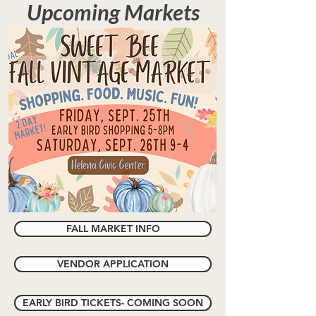
Upcoming Markets
FALL MARKET INFO
VENDOR APPLICATION
EARLY BIRD TICKETS- COMING SOON