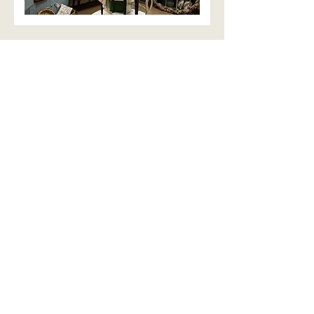
We can't wait to hear from you!
Fill out this form and we'll
get back to you soon!