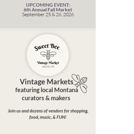
UPCOMING EVENT:
6th Annual Fall Market
September 25 & 26, 2026
Vintage Markets
featuring local Montana
curators & makers
Join us and dozens of vendors for shopping,
food, music, & FUN!